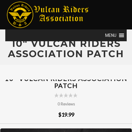
MENU
10" VULCAN RIDERS
ASSOCIATION PATCH
10" VULCAN RIDERS ASSOCIATION
PATCH
0 Reviews
$19.99