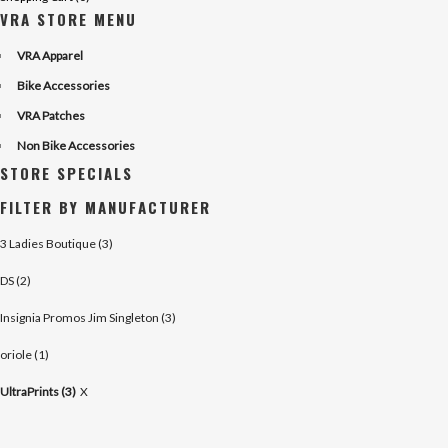
VRA STORE MENU
VRA Apparel
Bike Accessories
VRA Patches
Non Bike Accessories
STORE SPECIALS
FILTER BY MANUFACTURER
3 Ladies Boutique (3)
DS (2)
Insignia Promos Jim Singleton (3)
oriole (1)
UltraPrints (3)
X