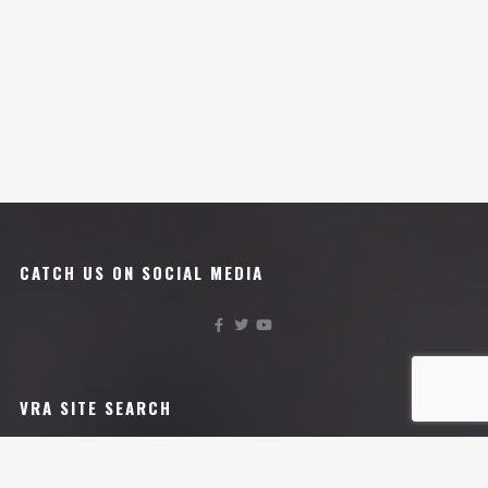
CATCH US ON SOCIAL MEDIA
VRA SITE SEARCH