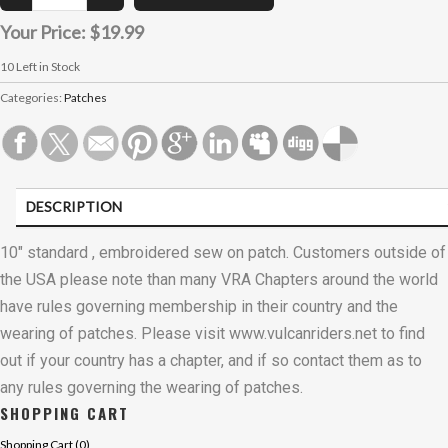
Your Price:
$19.99
10
Left in Stock
Categories:
Patches
DESCRIPTION
CUSTOMER REVIEWS (0)
10" standard , embroidered sew on patch. Customers outside of
the USA please note than many VRA Chapters around the world
have rules governing membership in their country and the
wearing of patches. Please visit www.vulcanriders.net to find
out if your country has a chapter, and if so contact them as to
any rules governing the wearing of patches.
SHOPPING CART
Shopping Cart (
0
)