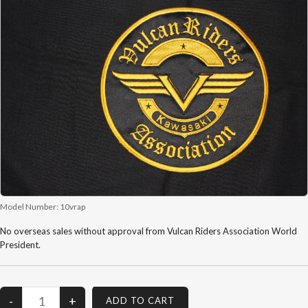
Model Number:
10vrap
No overseas sales without approval from Vulcan Riders Association World
President.