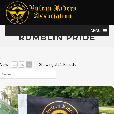
MENU
RUMBLIN PRIDE
Showing all 1 Results
View
10
25
50
VRA Flags