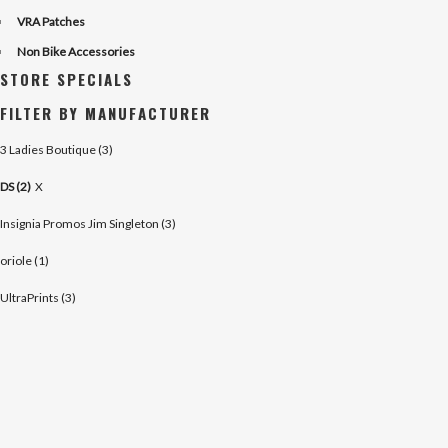
VRA Patches
Non Bike Accessories
STORE SPECIALS
FILTER BY MANUFACTURER
3 Ladies Boutique (3)
DS (2)
X
Insignia Promos Jim Singleton (3)
oriole (1)
UltraPrints (3)