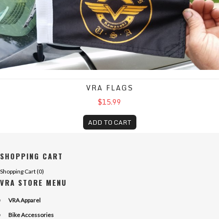
VRA FLAGS
$15.99
ADD TO CART
SHOPPING CART
Shopping Cart (
0
)
VRA STORE MENU
VRA Apparel
Bike Accessories