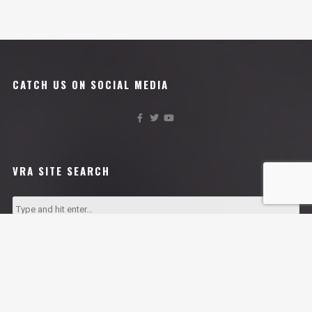
CATCH US ON SOCIAL MEDIA
VRA SITE SEARCH
VRA AFFILIATES