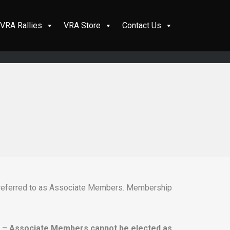
VRA Rallies
VRA Store
Contact Us
e referred to as Associate Members. Membership
n –
Associate Members cannot be elected as