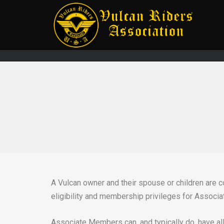
A Vulcan owner and their spouse or children are
eligibility and membership privileges for Associa
Associate Members can, and typically do, have all