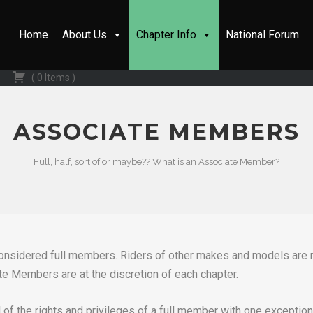
Home
About Us
Chapter Info
National Forum
(
0
Items
)
ASSOCIATE MEMBERS
Full, half, sort of or maybe?? What is an Associate Member?
 considered full members. Riders of other makes and models ar
te Members are at the discretion of each chapter.
 of the rights and privileges of a full member with one exceptio