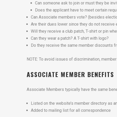
Can someone ask to join or must they be inv
Does the applicant have to meet certain requ
Can Associate members vote? (besides electi
Are their dues lower since they do not receiv
Will they receive a club patch, T-shirt or pin whe
Can they wear a patch? A T-shirt with logo?
Do they receive the same member discounts fro
NOTE: To avoid issues of discrimination, membersh
ASSOCIATE MEMBER BENEFITS
Associate Members typically have the same bene
Listed on the website’s member directory as 
Added to mailing list for all correspondence