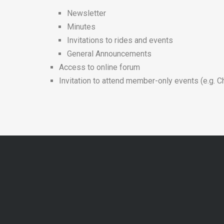
Newsletter
Minutes
Invitations to rides and events
General Announcements
Access to online forum
Invitation to attend member-only events (e.g. C