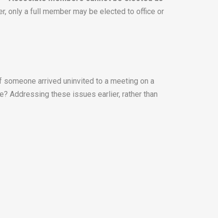
er, only a full member may be elected to office or
f someone arrived uninvited to a meeting on a
le? Addressing these issues earlier, rather than