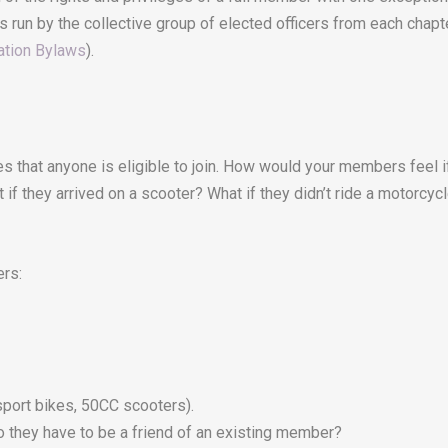
s run by the collective group of elected officers from each chapt
ation Bylaws
).
 that anyone is eligible to join. How would your members feel i
 if they arrived on a scooter? What if they didn’t ride a motorcyc
rs:
sport bikes, 50CC scooters).
o they have to be a friend of an existing member?