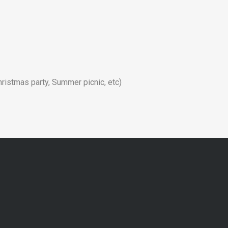
hristmas party, Summer picnic, etc)