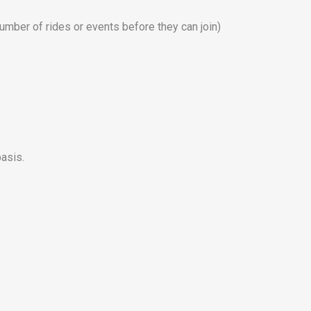
umber of rides or events before they can join)
asis.