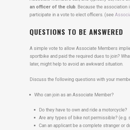
an officer of the club
. Because the association i
participate in a vote to elect officers. (see
Associ
QUESTIONS TO BE ANSWERED
A simple vote to allow Associate Members implies
sportbike and paid the required dues to join? What
later, might help to avoid an awkward situation.
Discuss the following questions with your membe
Who can join as an Associate Member?
Do they have to own and ride a motorcycle?
Are any types of bike not permissible? (e.g. 
Can an applicant be a complete stranger or d