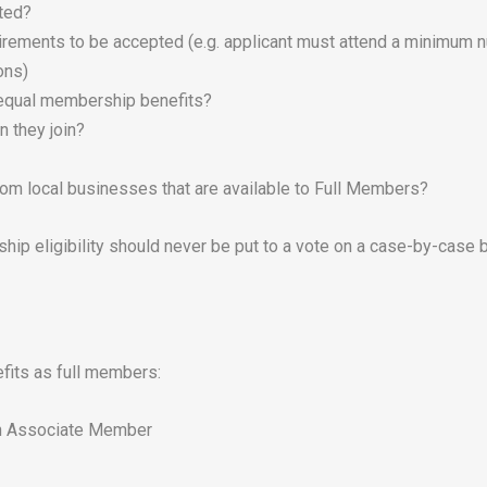
ited?
irements to be accepted (e.g. applicant must attend a minimum n
ons)
e equal membership benefits?
n they join?
m local businesses that are available to Full Members?
ip eligibility should never be put to a vote on a case-by-case b
fits as full members:
an Associate Member