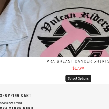
VRA BREAST CANCER SHIRT
$17.99
Select Options
SHOPPING CART
Shopping Cart (
0
)
VRA STORE MENU