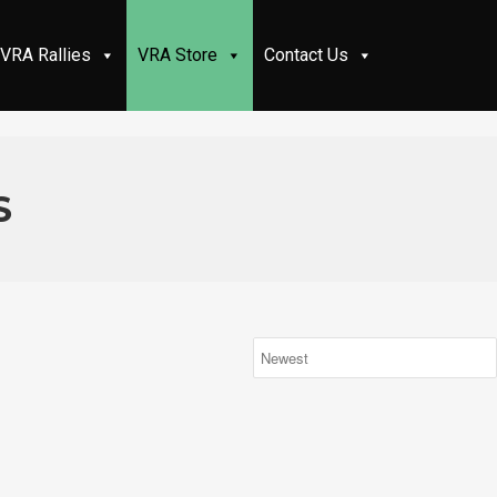
VRA Rallies
VRA Store
Contact Us
S