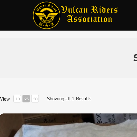
Showing all 1 Results
View
10
25
50
VRA Breast Cancer Shirts