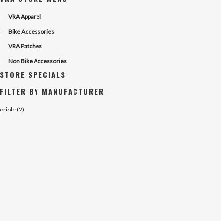
VRA Apparel
Bike Accessories
VRA Patches
Non Bike Accessories
STORE SPECIALS
FILTER BY MANUFACTURER
oriole (2)