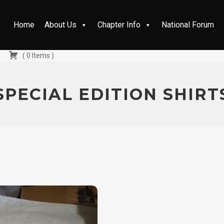
Home
About Us
Chapter Info
National Forum
(
0
Items
)
SPECIAL EDITION SHIRT