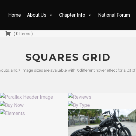
Home
About Us
Chapter Info
National Forum
(
0
Items
)
SQUARES GRID
youts, and 3 image sizes are available with 5 different hover effect for a lot of 