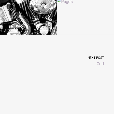
NEXT POST
Grid