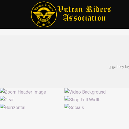
3 gallery la