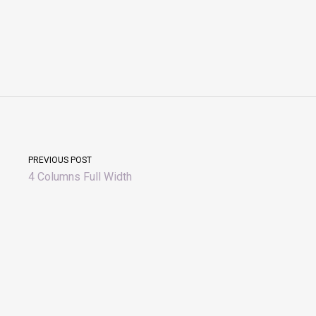
PREVIOUS POST
4 Columns Full Width