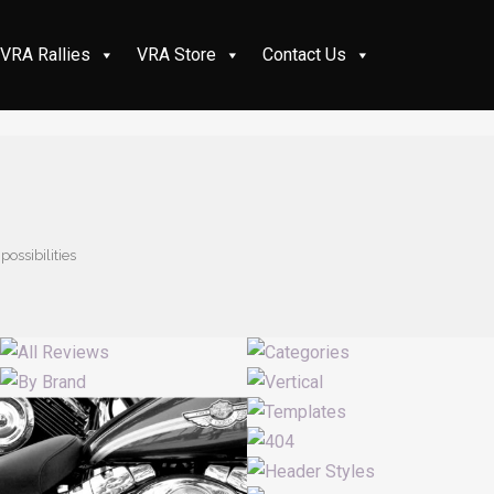
VRA Rallies
VRA Store
Contact Us
possibilities