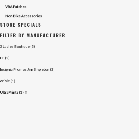
VRA Patches
Non Bike Accessories
STORE SPECIALS
FILTER BY MANUFACTURER
3 Ladies Boutique (3)
DS (2)
Insignia Promos Jim Singleton (3)
oriole (1)
UltraPrints (3)
X