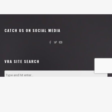
CATCH US ON SOCIAL MEDIA
VRA SITE SEARCH
VRA AFFILIATES