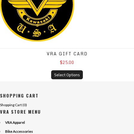
VRA GIFT CARD
$25.00
Select Options
SHOPPING CART
Shopping Cart (
0
)
VRA STORE MENU
VRA Apparel
Bike Accessories