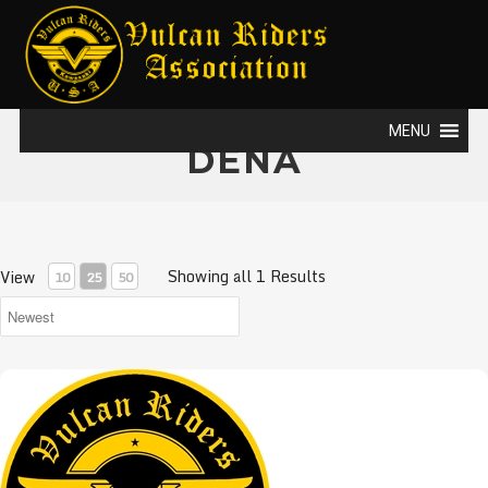
MENU
DENA
Showing all 1 Results
View
10
25
50
VRA Gift card