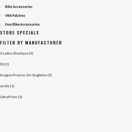
Bike Accessories
VRA Patches
Non Bike Accessories
STORE SPECIALS
FILTER BY MANUFACTURER
3 Ladies Boutique (3)
DS (2)
Insignia Promos Jim Singleton (3)
oriole (1)
UltraPrints (3)