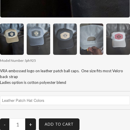
Model Number:
lph925
VRA embossed logo on leather patch ball caps. One size fits most Velcro
back strap
Ladies option is cotton polyester blend