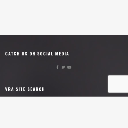
CATCH US ON SOCIAL MEDIA
VRA SITE SEARCH
VRA AFFILIATES