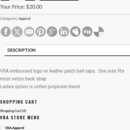
Your Price:
$20.00
Categories:
Apparel
DESCRIPTION
VRA embossed logo on leather patch ball caps. One size fits
most velcro back strap
Ladies option is cotton polyester blend
SHOPPING CART
Shopping Cart (
0
)
VRA STORE MENU
VRA Apparel