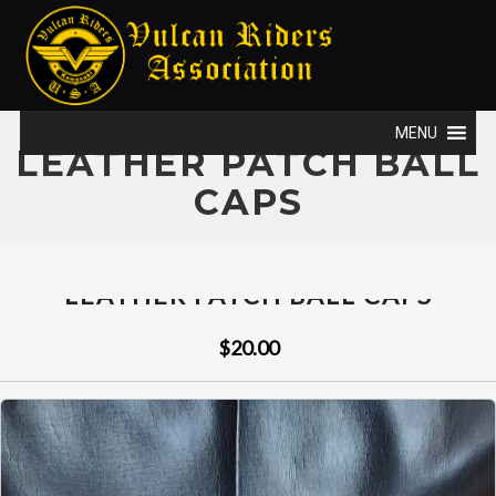
MENU
LEATHER PATCH BALL
CAPS
LEATHER PATCH BALL CAPS
$20.00