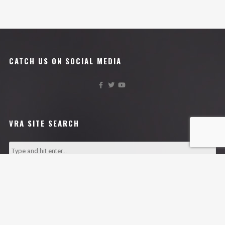
CATCH US ON SOCIAL MEDIA
VRA SITE SEARCH
VRA AFFILIATES