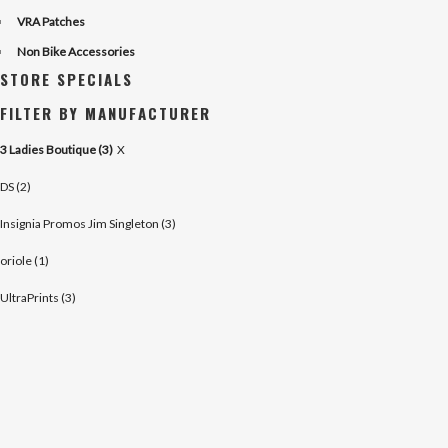
VRA Patches
Non Bike Accessories
STORE SPECIALS
FILTER BY MANUFACTURER
3 Ladies Boutique (3)
X
DS (2)
Insignia Promos Jim Singleton (3)
oriole (1)
UltraPrints (3)