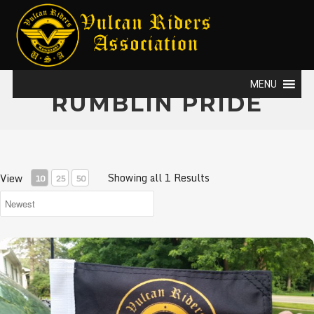
MENU
RUMBLIN PRIDE
Showing all 1 Results
View
10
25
50
VRA Flags