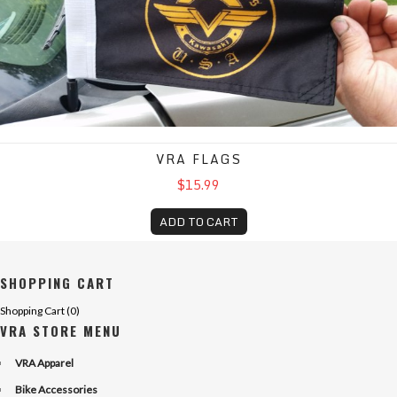
VRA FLAGS
$15.99
ADD TO CART
SHOPPING CART
Shopping Cart (
0
)
VRA STORE MENU
VRA Apparel
Bike Accessories