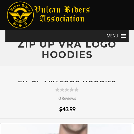
MENU
ZIP UP VRA LOGO
HOODIES
ZIP UP VRA LOGO HOODIES
0 Reviews
$43.99