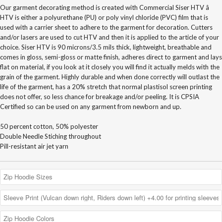
Our garment decorating method is created with Commercial Siser HTV â
HTV is either a polyurethane (PU) or poly vinyl chloride (PVC) film that is
used with a carrier sheet to adhere to the garment for decoration. Cutters
and/or lasers are used to cut HTV and then it is applied to the article of your
choice. Siser HTV is 90 microns/3.5 mils thick, lightweight, breathable and
comes in gloss, semi-gloss or matte finish, adheres direct to garment and lays
flat on material, if you look at it closely you will find it actually melds with the
grain of the garment. Highly durable and when done correctly will outlast the
life of the garment, has a 20% stretch that normal plastisol screen printing
does not offer, so less chance for breakage and/or peeling. It is CPSIA
Certified so can be used on any garment from newborn and up.
50 percent cotton, 50% polyester
Double Needle Stiching throughout
Pill-resistant air jet yarn