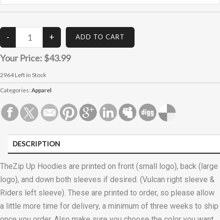
Your Price:
$43.99
2964
Left in Stock
Categories:
Apparel
DESCRIPTION
CUSTOMER REVIEWS (0)
TheZip Up Hoodies are printed on front (small logo), back (large
logo), and down both sleeves if desired. (Vulcan right sleeve &
Riders left sleeve). These are printed to order, so please allow
a little more time for delivery, a minimum of three weeks to ship
once you order. Also make sure you choose the color you want