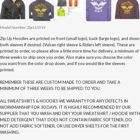
Model Number:
Zip111519
Zip Up Hoodies are printed on front (small logo), back (large logo), and down
both sleeves if desired. (Vulcan right sleeve & Riders left sleeve). These are
printed to order, so please allow a little more time for delivery, a minimum of
three weeks to ship once you order. Also make sure you choose the color
you want from the color drop down, and if you would like the sleeves
printed.
REMEMBER THESE ARE CUSTOM MADE TO ORDER AND TAKE A
MINIMUM OF THREE WEEKS TO BE SHIPPED TO YOU.
ALL SWEATSHIRTS & HOODIES WE WARANTY FOR ANY DEFECTS IN
WORKMANSHIP FOR 30 DAYS. IT IS HIGHLY RECOMMENDED BY OUR
SUPPLIER THAT YOU WASH AND DRY YOUR SWEATSHIRT / HOODIE WITH
MILD DETERGENT THAT DOES NOT CONTAIN FABRIC SOFTENER, DO
NOT ADD FABRIC SOFTENER, OR USE DRYER SHEETS FOR THE FIRST
WASHING.