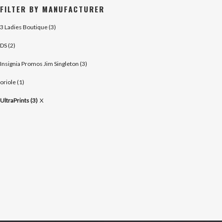
FILTER BY MANUFACTURER
3 Ladies Boutique (3)
DS (2)
Insignia Promos Jim Singleton (3)
oriole (1)
UltraPrints (3)
X