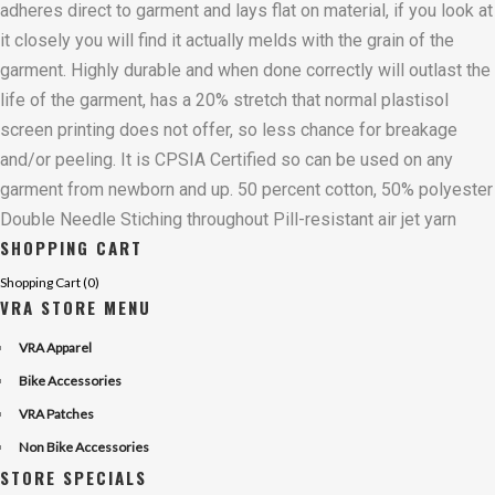
adheres direct to garment and lays flat on material, if you look at
it closely you will find it actually melds with the grain of the
garment. Highly durable and when done correctly will outlast the
life of the garment, has a 20% stretch that normal plastisol
screen printing does not offer, so less chance for breakage
and/or peeling. It is CPSIA Certified so can be used on any
garment from newborn and up. 50 percent cotton, 50% polyester
Double Needle Stiching throughout Pill-resistant air jet yarn
SHOPPING CART
Shopping Cart (
0
)
VRA STORE MENU
VRA Apparel
Bike Accessories
VRA Patches
Non Bike Accessories
STORE SPECIALS