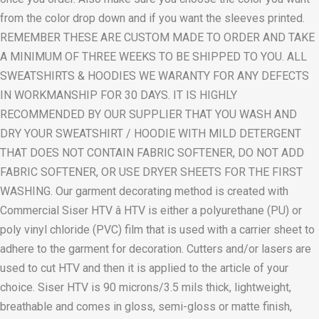
from the color drop down and if you want the sleeves printed.
REMEMBER THESE ARE CUSTOM MADE TO ORDER AND TAKE
A MINIMUM OF THREE WEEKS TO BE SHIPPED TO YOU. ALL
SWEATSHIRTS & HOODIES WE WARANTY FOR ANY DEFECTS
IN WORKMANSHIP FOR 30 DAYS. IT IS HIGHLY
RECOMMENDED BY OUR SUPPLIER THAT YOU WASH AND
DRY YOUR SWEATSHIRT / HOODIE WITH MILD DETERGENT
THAT DOES NOT CONTAIN FABRIC SOFTENER, DO NOT ADD
FABRIC SOFTENER, OR USE DRYER SHEETS FOR THE FIRST
WASHING. Our garment decorating method is created with
Commercial Siser HTV â HTV is either a polyurethane (PU) or
poly vinyl chloride (PVC) film that is used with a carrier sheet to
adhere to the garment for decoration. Cutters and/or lasers are
used to cut HTV and then it is applied to the article of your
choice. Siser HTV is 90 microns/3.5 mils thick, lightweight,
breathable and comes in gloss, semi-gloss or matte finish,