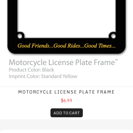
MOTORCYCLE LICENSE PLATE FRAME
$6.99
ADD TO CART