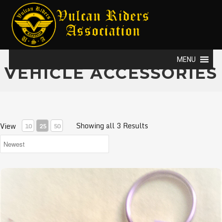
MENU
VEHICLE ACCESSORIES
Showing all 3 Results
View
10
25
50
Vulcan Riders USA Key Rings