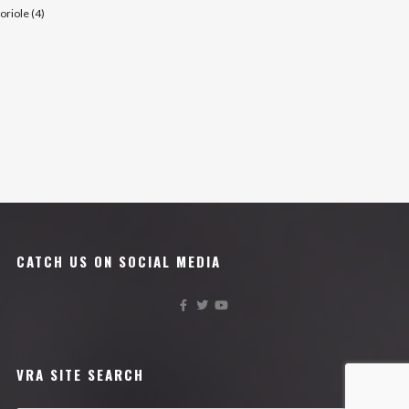
oriole (4)
CATCH US ON SOCIAL MEDIA
VRA SITE SEARCH