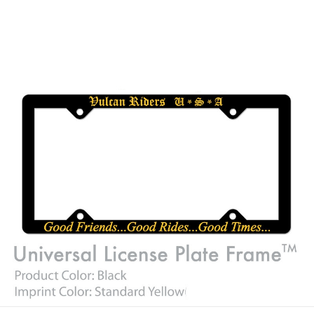
Car /Truck License plate frames