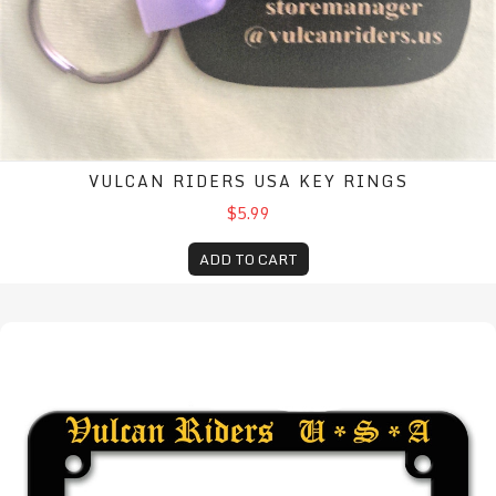
VULCAN RIDERS USA KEY RINGS
$5.99
ADD TO CART
Motorcycle license plate frame