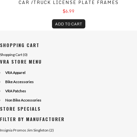
CAR /TRUCK LICENSE PLATE FRAMES
$6.99
ADD TO CART
SHOPPING CART
Shopping Cart (
0
)
VRA STORE MENU
VRA Apparel
Bike Accessories
VRA Patches
Non Bike Accessories
STORE SPECIALS
FILTER BY MANUFACTURER
Insignia Promos Jim Singleton (2)